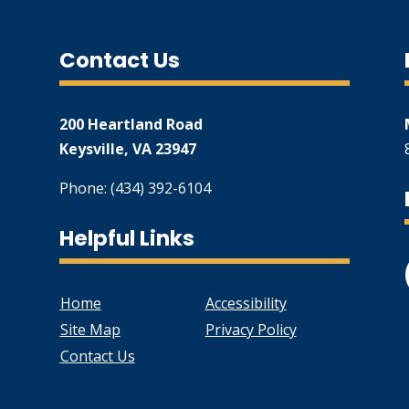
Contact Us
200 Heartland Road
Keysville, VA 23947
Phone: (434) 392-6104
Helpful Links
Home
Accessibility
Site Map
Privacy Policy
Contact Us