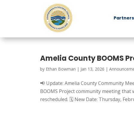
Partners
Amelia County BOOMS Pr
by
Ethan Bowman
|
Jan 13, 2026
|
Announceme
📢 Update: Amelia County Community Mee
BOOMS Project community meeting that wa
rescheduled. 🗓 New Date: Thursday, Febru