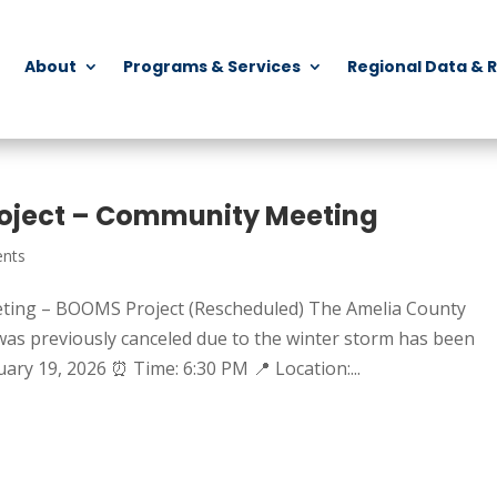
About
Programs & Services
Regional Data & 
oject – Community Meeting
nts
ting – BOOMS Project (Rescheduled) The Amelia County
s previously canceled due to the winter storm has been
ary 19, 2026 ⏰ Time: 6:30 PM 📍 Location:...