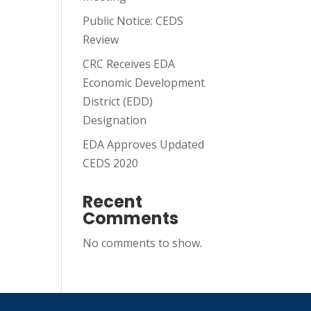
Public Notice: CEDS
Review
CRC Receives EDA
Economic Development
District (EDD)
Designation
EDA Approves Updated
CEDS 2020
Recent
Comments
No comments to show.