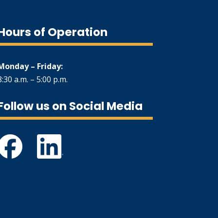
Hours of Operation
Monday – Friday:
8:30 a.m. – 5:00 p.m.
Follow us on Social Media