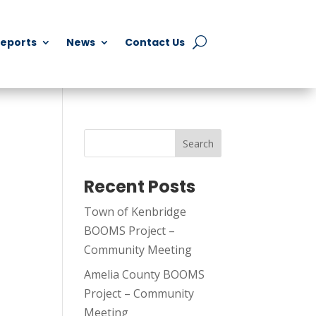
Reports
News
Contact Us
Search
Recent Posts
Town of Kenbridge
BOOMS Project –
Community Meeting
Amelia County BOOMS
Project – Community
Meeting