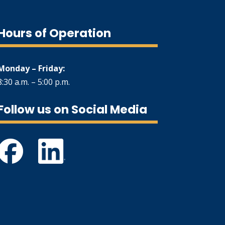
Hours of Operation
Monday – Friday:
8:30 a.m. – 5:00 p.m.
Follow us on Social Media