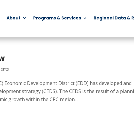
About
Programs & Services
Regional Data & 
ew
ents
) Economic Development District (EDD) has developed and
opment strategy (CEDS). The CEDS is the result of a plann
ic growth within the CRC region....