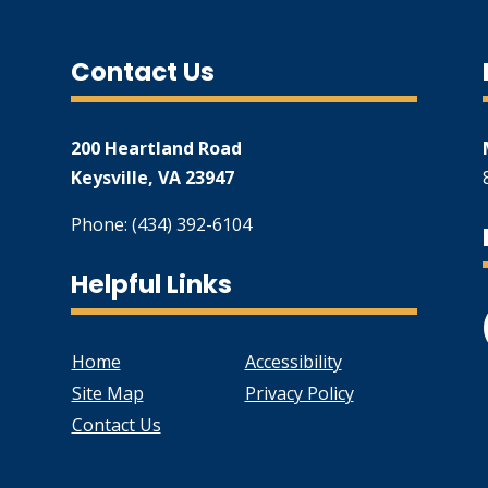
Contact Us
200 Heartland Road
Keysville, VA 23947
Phone: (434) 392-6104
Helpful Links
Home
Accessibility
Site Map
Privacy Policy
Contact Us