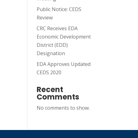
Public Notice: CEDS
Review
CRC Receives EDA
Economic Development
District (EDD)
Designation
EDA Approves Updated
CEDS 2020
Recent
Comments
No comments to show.