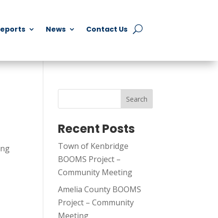
Reports
News
Contact Us
Search
Recent Posts
Town of Kenbridge
ing
BOOMS Project –
Community Meeting
Amelia County BOOMS
Project – Community
Meeting