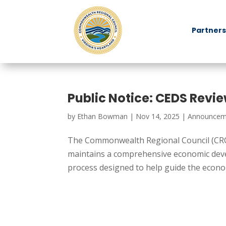
Partners
Public Notice: CEDS Revi
by
Ethan Bowman
|
Nov 14, 2025
|
Announcem
The Commonwealth Regional Council (CRC
maintains a comprehensive economic devel
process designed to help guide the econom