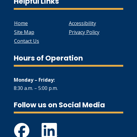
Helpful Links
Home
Accessibility
Site Map
Privacy Policy
Contact Us
Hours of Operation
Monday – Friday:
8:30 a.m. – 5:00 p.m.
Follow us on Social Media