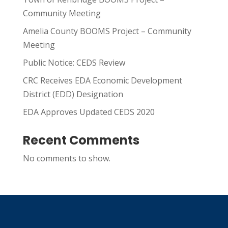
Community Meeting
Amelia County BOOMS Project – Community
Meeting
Public Notice: CEDS Review
CRC Receives EDA Economic Development
District (EDD) Designation
EDA Approves Updated CEDS 2020
Recent Comments
No comments to show.