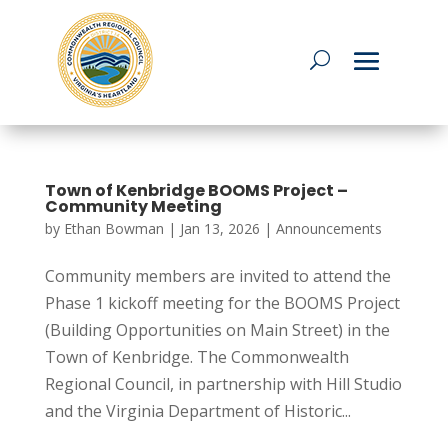
Town of Kenbridge BOOMS Project –
Community Meeting
by
Ethan Bowman
|
Jan 13, 2026
|
Announcements
Community members are invited to attend the
Phase 1 kickoff meeting for the BOOMS Project
(Building Opportunities on Main Street) in the
Town of Kenbridge. The Commonwealth
Regional Council, in partnership with Hill Studio
and the Virginia Department of Historic...