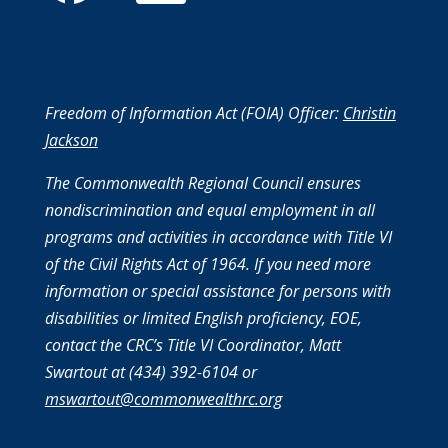
Freedom of Information Act (FOIA) Officer:
Christin
Jackson
The Commonwealth Regional Council ensures
nondiscrimination and equal employment in all
programs and activities in accordance with Title VI
of the Civil Rights Act of 1964. If you need more
information or special assistance for persons with
disabilities or limited English proficiency, EOE,
contact the CRC’s Title VI Coordinator, Matt
Swartout at (434) 392-6104 or
mswartout@commonwealthrc.org