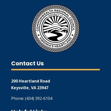
Contact Us
200 Heartland Road
Keysville, VA 23947
Phone: (434) 392-6104