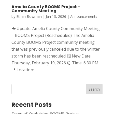
Amelia County BOOMS Project –
Community Meeting
by
Ethan Bowman
|
Jan 13, 2026
|
Announcements
📢 Update: Amelia County Community Meeting
– BOOMS Project (Rescheduled) The Amelia
County BOOMS Project community meeting
that was previously canceled due to the winter
storm has been rescheduled. 🗓 New Date:
Thursday, February 19, 2026 ⏰ Time: 6:30 PM
📍 Location:...
Search
Recent Posts
Town of Kenbridge BOOMS Project –