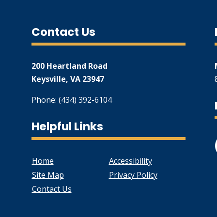
Contact Us
200 Heartland Road
Keysville, VA 23947
Phone: (434) 392-6104
Helpful Links
Home
Accessibility
Site Map
Privacy Policy
Contact Us