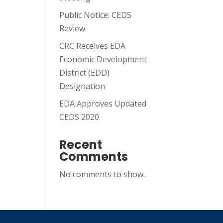
Public Notice: CEDS
Review
CRC Receives EDA
Economic Development
District (EDD)
Designation
EDA Approves Updated
CEDS 2020
Recent
Comments
No comments to show.