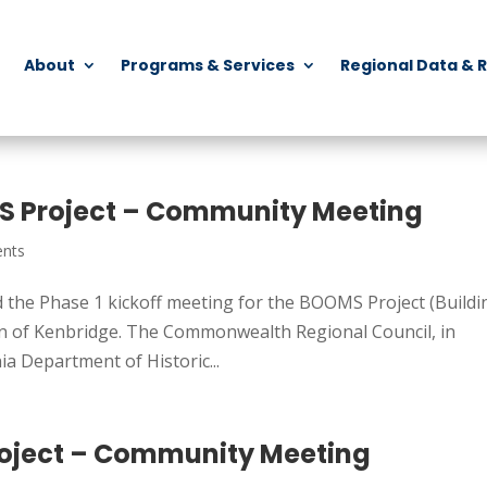
About
Programs & Services
Regional Data & 
S Project – Community Meeting
nts
the Phase 1 kickoff meeting for the BOOMS Project (Buildi
wn of Kenbridge. The Commonwealth Regional Council, in
ia Department of Historic...
oject – Community Meeting