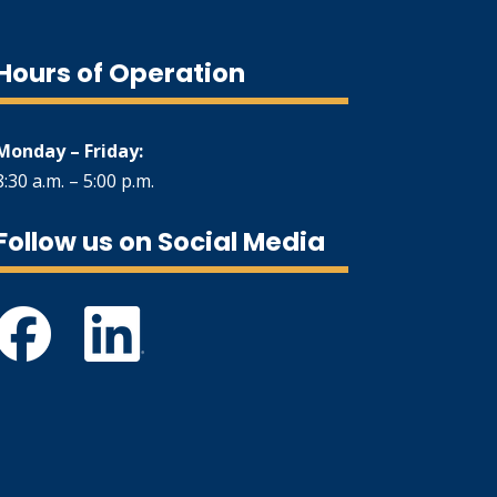
Hours of Operation
Monday – Friday:
8:30 a.m. – 5:00 p.m.
Follow us on Social Media