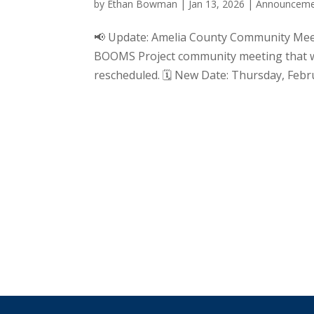
by
Ethan Bowman
|
Jan 13, 2026
|
Announceme
📢 Update: Amelia County Community Mee
BOOMS Project community meeting that wa
rescheduled. 🗓 New Date: Thursday, Febru