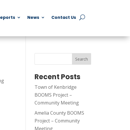
Reports
News
Contact Us
Search
Recent Posts
ng
Town of Kenbridge
BOOMS Project –
Community Meeting
Amelia County BOOMS
Project – Community
Meeting