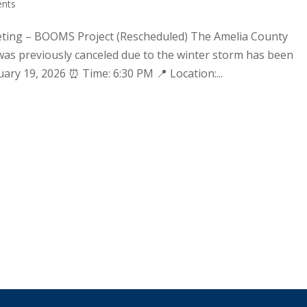
nts
ting – BOOMS Project (Rescheduled) The Amelia County
s previously canceled due to the winter storm has been
ary 19, 2026 ⏰ Time: 6:30 PM 📍 Location:...