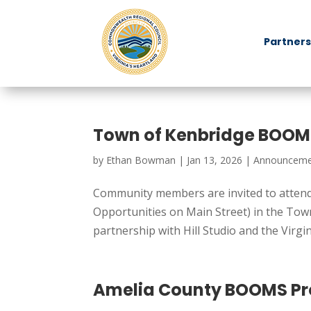
Partners
Town of Kenbridge BOOM
by
Ethan Bowman
|
Jan 13, 2026
|
Announceme
Community members are invited to attend 
Opportunities on Main Street) in the To
partnership with Hill Studio and the Virgin
Amelia County BOOMS Pr