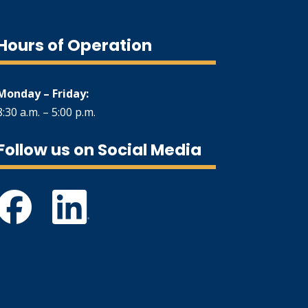
Hours of Operation
Monday – Friday:
8:30 a.m. – 5:00 p.m.
Follow us on Social Media