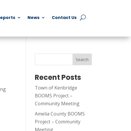
Reports
News
Contact Us
Search
Recent Posts
Town of Kenbridge
ing
BOOMS Project –
Community Meeting
Amelia County BOOMS
Project – Community
Meeting