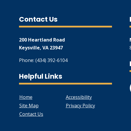
Contact Us
200 Heartland Road
Keysville, VA 23947
Phone: (434) 392-6104
Helpful Links
Home
Accessibility
Site Map
Privacy Policy
Contact Us