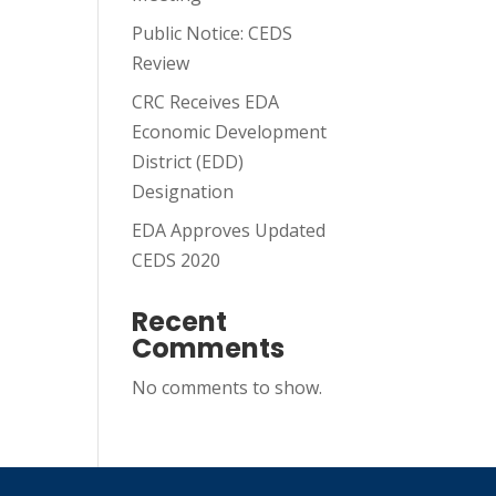
Public Notice: CEDS
Review
CRC Receives EDA
Economic Development
District (EDD)
Designation
EDA Approves Updated
CEDS 2020
Recent
Comments
No comments to show.