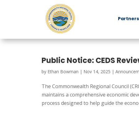
Partners
Public Notice: CEDS Revi
by
Ethan Bowman
|
Nov 14, 2025
|
Announcem
The Commonwealth Regional Council (CRC
maintains a comprehensive economic devel
process designed to help guide the econom