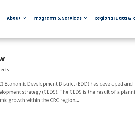
About
Programs & Services
Regional Data & 
ew
ents
) Economic Development District (EDD) has developed and
opment strategy (CEDS). The CEDS is the result of a plann
ic growth within the CRC region....